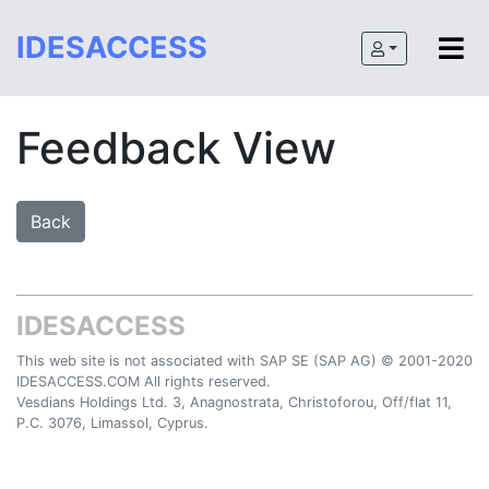
IDESACCESS
Feedback View
IDESACCESS
This web site is not associated with SAP SE (SAP AG) © 2001-2020
IDESACCESS.COM All rights reserved.
Vesdians Holdings Ltd. 3, Anagnostrata, Christoforou, Off/flat 11,
P.C. 3076, Limassol, Cyprus.