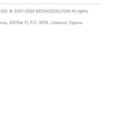
AP AG) © 2001-2020 IDESACCESS.COM All rights
rou, Off/flat 11, P.C. 3076, Limassol, Cyprus.