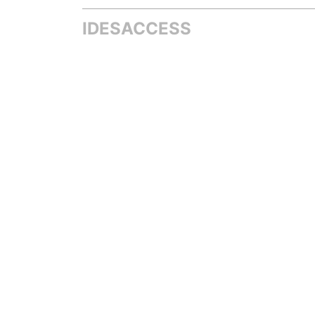
IDESACCESS