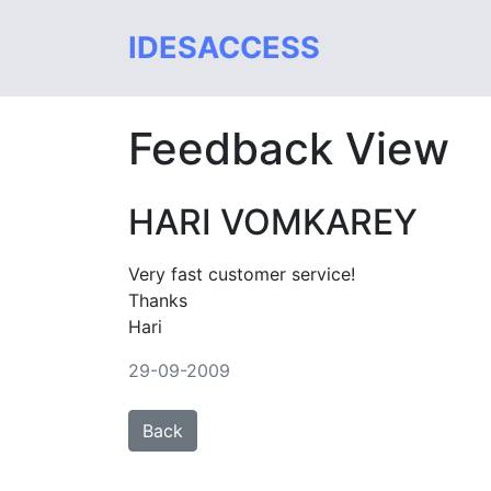
IDESACCESS
Feedback View
HARI VOMKAREY
Very fast customer service!
Thanks
Hari
29-09-2009