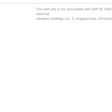
This web site is not associated with SAP SE (S
reserved.
Vesdians Holdings Ltd. 3, Anagnostrata, Christofo