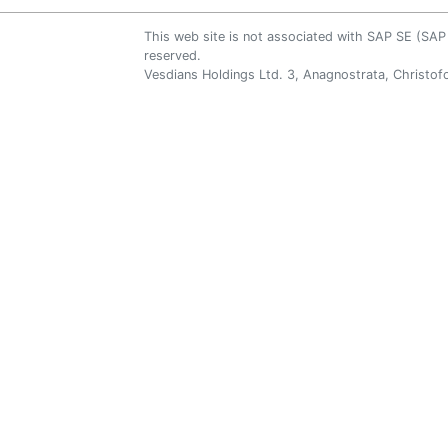
This web site is not associated with SAP SE (S
reserved.
Vesdians Holdings Ltd. 3, Anagnostrata, Christofo