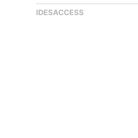
IDESACCESS