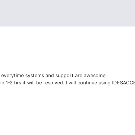
d everytime systems and support are awesome.
ithin 1-2 hrs it will be resolved. I will continue using IDE