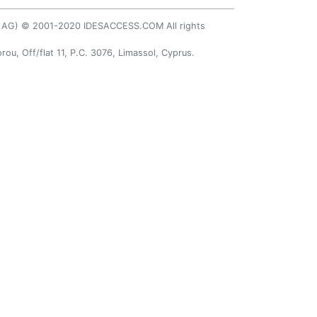
AP AG) © 2001-2020 IDESACCESS.COM All rights
rou, Off/flat 11, P.C. 3076, Limassol, Cyprus.