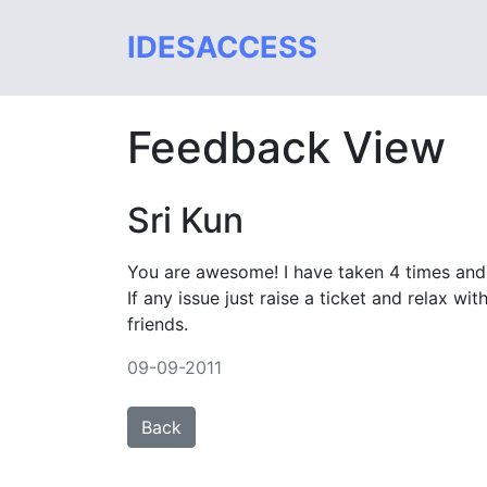
IDESACCESS
Feedback View
Sri Kun
You are awesome! I have taken 4 times an
If any issue just raise a ticket and relax w
friends.
09-09-2011