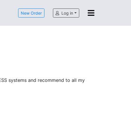
New Order
Log in
SACCESS systems and recommend to all my